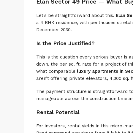
Elan Sector 49 Price — What Bu
Let’s be straightforward about this.
Elan Se
a 4 BHK residence, with penthouses stretchi
December 2030.
Is the Price Justified?
This is the question every serious buyer is a
down, the per sq. ft. rate for a project of thi
what comparable
luxury apartments in Se
aren’t offering private elevators, 4,300 sq. 
The payment structure is straightforward to
manageable across the construction timelin
Rental Potential
For investors, rental yields in this micro-