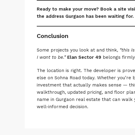
Ready to make your move? Book a site visi
the address Gurgaon has been waiting for.
Conclusion
Some projects you look at and think,
“this is
I want to be.”
Elan Sector 49
belongs firmly
The location is right. The developer is prov
else on Sohna Road today. Whether you’re 
investment that actually makes sense — this
walkthrough, updated pricing, and floor plan
name in Gurgaon real estate that can walk 
well-informed decision.