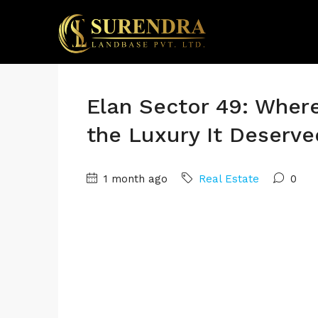
Elan Sector 49: Wher
the Luxury It Deserve
1 month ago
Real Estate
0