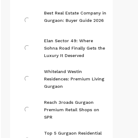
Best Real Estate Company in
Gurgaon: Buyer Guide 2026
Elan Sector 49: Where
Sohna Road Finally Gets the
Luxury It Deserved
Whiteland Westin
Residences: Premium Living
Gurgaon
Reach 3roads Gurgaon
Premium Retail Shops on
SPR
Top 5 Gurgaon Residential