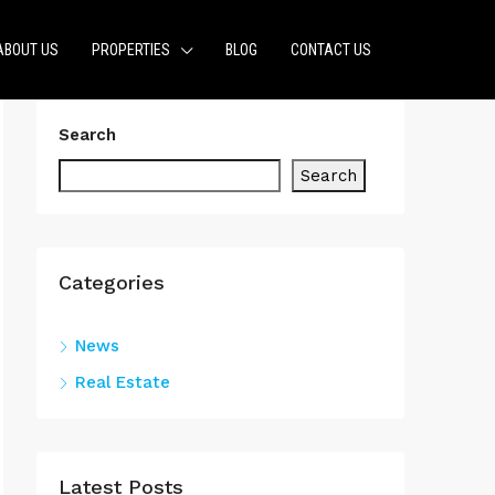
ABOUT US
PROPERTIES
BLOG
CONTACT US
Search
Search
Categories
News
Real Estate
Latest Posts