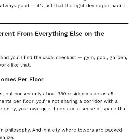
lways good — it’s just that the right developer hadn’t
rent From Everything Else on the
and you’ll find the usual checklist — gym, pool, garden,
ork like that.
Homes Per Floor
s, but houses only about 350 residences across 5
ments per floor, you’re not sharing a corridor with a
 entry, your own quiet floor, and a sense of space that
gn philosophy. And in a city where towers are packed
ealize.