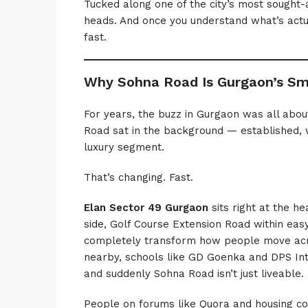
Tucked along one of the city’s most sought-a
heads. And once you understand what’s actu
fast.
Why Sohna Road Is Gurgaon’s Sm
For years, the buzz in Gurgaon was all ab
Road sat in the background — established,
luxury segment.
That’s changing. Fast.
Elan Sector 49 Gurgaon
sits right at the he
side, Golf Course Extension Road within eas
completely transform how people move acro
nearby, schools like GD Goenka and DPS Inte
and suddenly Sohna Road isn’t just liveable. 
People on forums like Quora and housing c