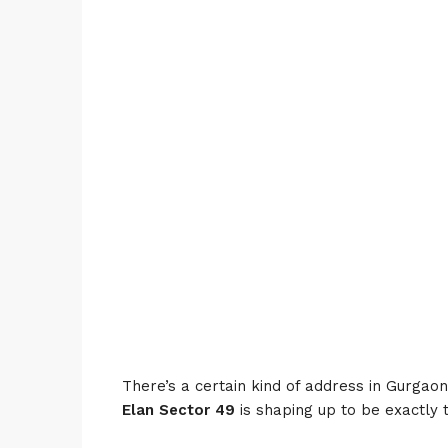
There’s a certain kind of address in Gurgaon 
Elan Sector 49
is shaping up to be exactly 