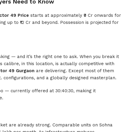
yers Need to Know
ctor 49 Price
starts at approximately ₹9 Cr onwards for
ng up to ₹12 Cr and beyond. Possession is projected for
sking — and it’s the right one to ask. When you break it
s calibre, in this location, is actually competitive with
ctor 49 Gurgaon
are delivering. Except most of them
ft. configurations, and a globally designed masterplan.
o — currently offered at 30:40:30, making it
e.
market are already strong. Comparable units on Sohna