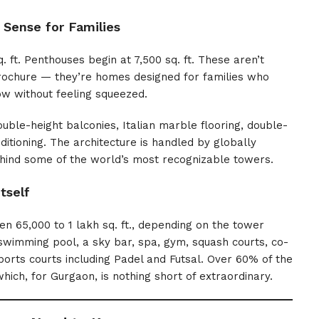
 Sense for Families
 ft. Penthouses begin at 7,500 sq. ft. These aren’t
rochure — they’re homes designed for families who
ow without feeling squeezed.
ble-height balconies, Italian marble flooring, double-
tioning. The architecture is handled by globally
hind some of the world’s most recognizable towers.
tself
65,000 to 1 lakh sq. ft., depending on the tower
 swimming pool, a sky bar, spa, gym, squash courts, co-
ports courts including Padel and Futsal. Over 60% of the
ich, for Gurgaon, is nothing short of extraordinary.