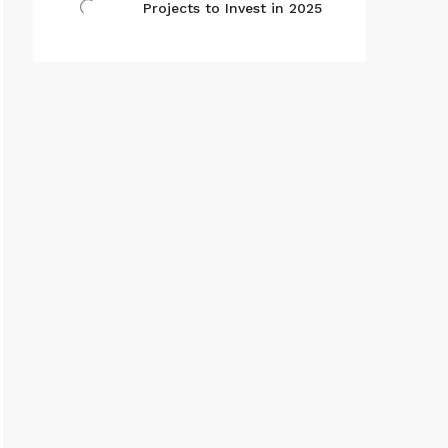
Projects to Invest in 2025