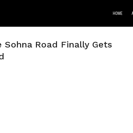
HOME
e Sohna Road Finally Gets
d