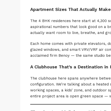
Apartment Sizes That Actually Make
The 4 BHK residences here start at 4,300 sq.
aspirational numbers that look good on a b
actually want room to live, breathe, and gr
Each home comes with private elevators, dou
glazed windows, and smart VRV/VRF air condi
acclaimed firm Benoy — the same studio be
A Clubhouse That’s a Destination in I
The clubhouse here spans anywhere between 
configuration. We’re talking about a heated
working spaces, a kids’ zone, and outdoor s
entire project area is open green space — wh