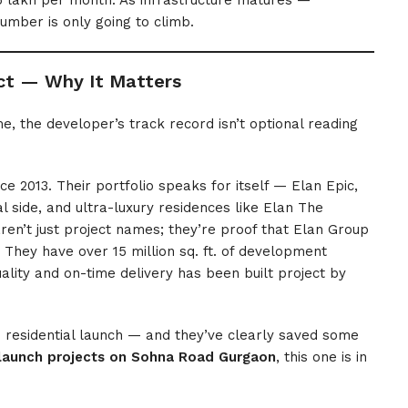
 lakh per month. As infrastructure matures —
umber is only going to climb.
ct — Why It Matters
e, the developer’s track record isn’t optional reading
e 2013. Their portfolio speaks for itself — Elan Epic,
 side, and ultra-luxury residences like Elan The
en’t just project names; they’re proof that Elan Group
. They have over 15 million sq. ft. of development
ality and on-time delivery has been built project by
ip residential launch — and they’ve clearly saved some
launch projects on Sohna Road Gurgaon
, this one is in