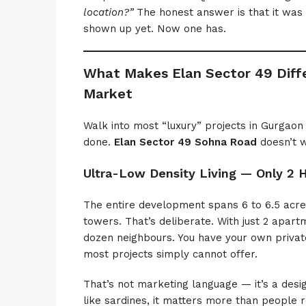
location?”
The honest answer is that it was a
shown up yet. Now one has.
What Makes Elan Sector 49 Diffe
Market
Walk into most “luxury” projects in Gurgaon 
done.
Elan Sector 49 Sohna Road
doesn’t w
Ultra-Low Density Living — Only 2 
The entire development spans 6 to 6.5 acre
towers. That’s deliberate. With just 2 apart
dozen neighbours. You have your own private
most projects simply cannot offer.
That’s not marketing language — it’s a desi
like sardines, it matters more than people r