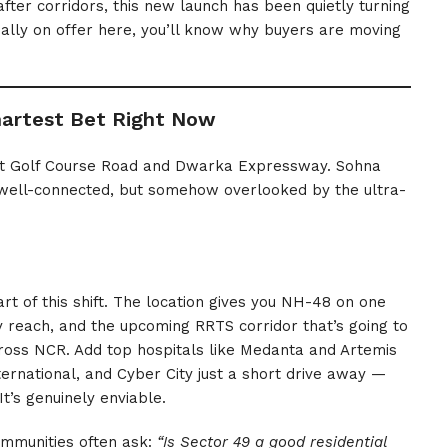
fter corridors, this new launch has been quietly turning
ally on offer here, you’ll know why buyers are moving
artest Bet Right Now
out Golf Course Road and Dwarka Expressway. Sohna
 well-connected, but somehow overlooked by the ultra-
art of this shift. The location gives you NH-48 on one
y reach, and the upcoming RRTS corridor that’s going to
ss NCR. Add top hospitals like Medanta and Artemis
rnational, and Cyber City just a short drive away —
It’s genuinely enviable.
ommunities often ask:
“Is Sector 49 a good residential