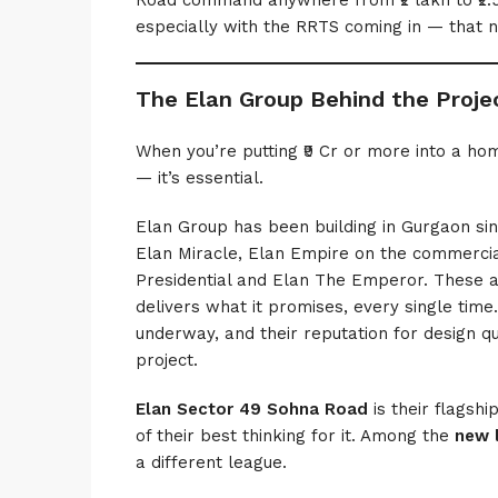
Road command anywhere from ₹2 lakh to ₹2.5
especially with the RRTS coming in — that n
The Elan Group Behind the Proje
When you’re putting ₹9 Cr or more into a hom
— it’s essential.
Elan Group has been building in Gurgaon sinc
Elan Miracle, Elan Empire on the commercial
Presidential and Elan The Emperor. These ar
delivers what it promises, every single time
underway, and their reputation for design qu
project.
Elan Sector 49 Sohna Road
is their flagsh
of their best thinking for it. Among the
new 
a different league.