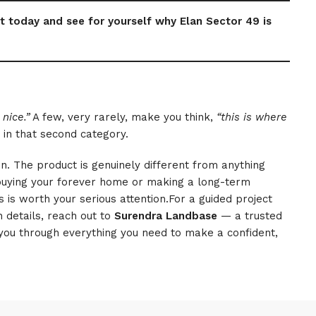
t today and see for yourself why Elan Sector 49 is
 nice.”
A few, very rarely, make you think,
“this is where
 in that second category.
en. The product is genuinely different from anything
buying your forever home or making a long-term
 is worth your serious attention.For a guided project
 details, reach out to
Surendra Landbase
— a trusted
you through everything you need to make a confident,