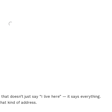
that doesn’t just say “I live here” — it says everything.
that kind of address.