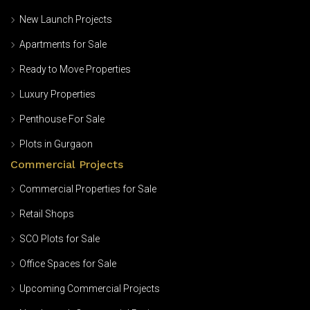
New Launch Projects
Apartments for Sale
Ready to Move Properties
Luxury Properties
Penthouse For Sale
Plots in Gurgaon
Commercial Projects
Commercial Properties for Sale
Retail Shops
SCO Plots for Sale
Office Spaces for Sale
Upcoming Commercial Projects