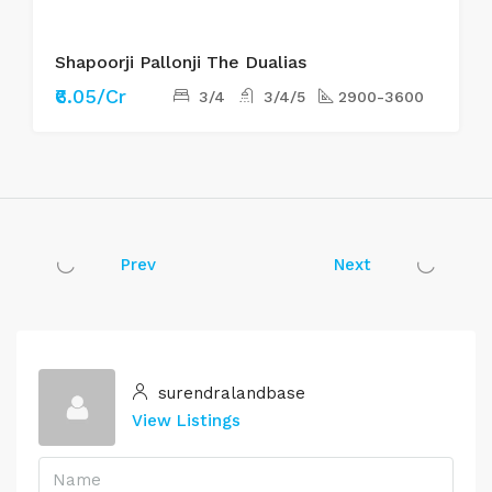
Shapoorji Pallonji The Dualias
₹6.05/Cr
3/4
3/4/5
2900-3600
Prev
Next
surendralandbase
View Listings