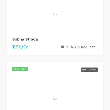
Sobha Strada
₹2.50/Cr
1
On Request
FEATURED
HOT OFFER