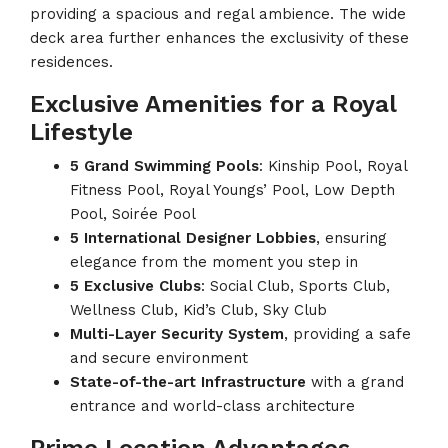
providing a spacious and regal ambience. The wide
deck area further enhances the exclusivity of these
residences.
Exclusive Amenities for a Royal
Lifestyle
5 Grand Swimming Pools
: Kinship Pool, Royal
Fitness Pool, Royal Youngs’ Pool, Low Depth
Pool, Soirée Pool
5 International Designer Lobbies
, ensuring
elegance from the moment you step in
5 Exclusive Clubs
: Social Club, Sports Club,
Wellness Club, Kid’s Club, Sky Club
Multi-Layer Security System
, providing a safe
and secure environment
State-of-the-art Infrastructure
with a grand
entrance and world-class architecture