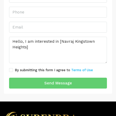
By submitting this form I agree to
Terms of Use
Send Message