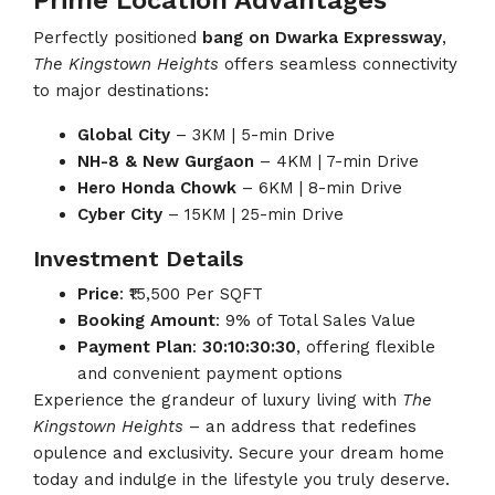
Prime Location Advantages
Perfectly positioned
bang on Dwarka Expressway
,
The Kingstown Heights
offers seamless connectivity
to major destinations:
Global City
– 3KM | 5-min Drive
NH-8 & New Gurgaon
– 4KM | 7-min Drive
Hero Honda Chowk
– 6KM | 8-min Drive
Cyber City
– 15KM | 25-min Drive
Investment Details
Price
: ₹15,500 Per SQFT
Booking Amount
: 9% of Total Sales Value
Payment Plan
:
30:10:30:30
, offering flexible
and convenient payment options
Experience the grandeur of luxury living with
The
Kingstown Heights
– an address that redefines
opulence and exclusivity. Secure your dream home
today and indulge in the lifestyle you truly deserve.