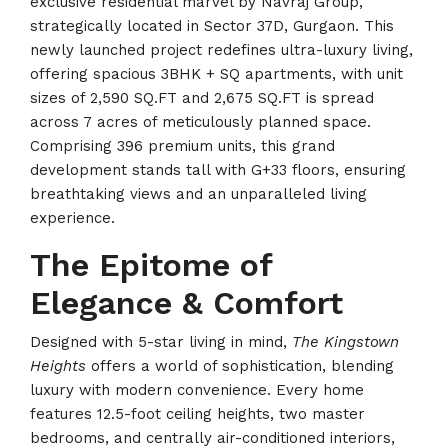
exclusive residential marvel by Navraj Group,
strategically located in Sector 37D, Gurgaon. This
newly launched project redefines ultra-luxury living,
offering spacious 3BHK + SQ apartments, with unit
sizes of 2,590 SQ.FT and 2,675 SQ.FT is spread
across 7 acres of meticulously planned space.
Comprising 396 premium units, this grand
development stands tall with G+33 floors, ensuring
breathtaking views and an unparalleled living
experience.
The Epitome of
Elegance & Comfort
Designed with 5-star living in mind,
The Kingstown
Heights
offers a world of sophistication, blending
luxury with modern convenience. Every home
features 12.5-foot ceiling heights, two master
bedrooms, and centrally air-conditioned interiors,