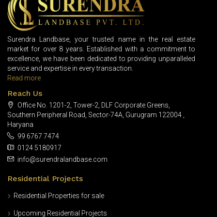
Surendra Landbase, your trusted name in the real estate
market for over 8 years. Established with a commitment to
excellence, we have been dedicated to providing unparalleled
service and expertise in every transaction.
Read more
Reach Us
Office No. 1201-2, Tower-2, DLF Corporate Greens,
Southern Peripheral Road, Sector-74A, Gurugram 122004 ,
Haryana
99 6767 7474
0124 5180917
info@surendralandbase.com
Residential Projects
Residential Properties for sale
Upcoming Residential Projects