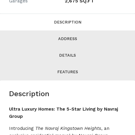
2,675 SQ.FT
Garages
DESCRIPTION
ADDRESS
DETAILS
FEATURES
Description
Ultra Luxury Homes: The 5-Star Living by Navraj
Group
Introducing
The Navraj
Kingstown Heights
, an