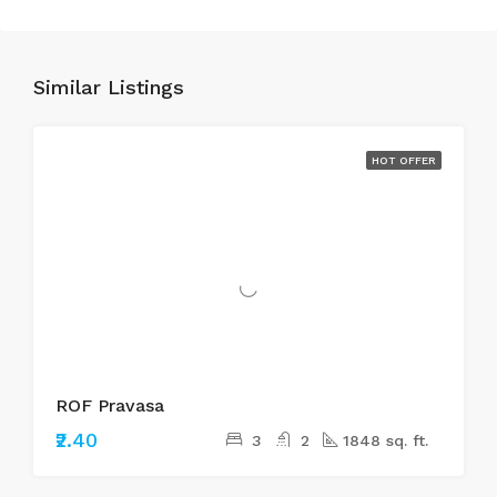
Similar Listings
HOT OFFER
ROF Pravasa
₹2.40
3
2
1848 sq. ft.