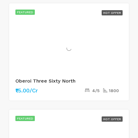
FEATURED
HOT OFFER
Oberoi Three Sixty North
₹15.00/Cr
4/5
1800
FEATURED
HOT OFFER