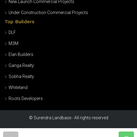
New Launch Commercial Projects
Under Construction Commercial Projects
Top Builders
DLF
M3M
Elan Builders
Ganga Realty
Sobha Realty
Whiteland
Roots Developers
© Surendra Landbase - All rights reserved
Home
Blogs
About us
Contact
Privacy Policy