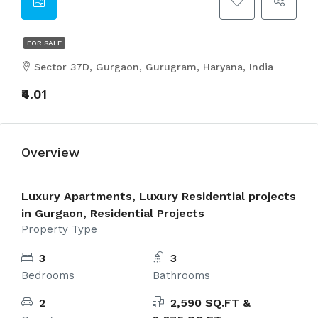
FOR SALE
Sector 37D, Gurgaon, Gurugram, Haryana, India
₹4.01
Overview
Luxury Apartments, Luxury Residential projects
in Gurgaon, Residential Projects
Property Type
3
3
Bedrooms
Bathrooms
2
2,590 SQ.FT &